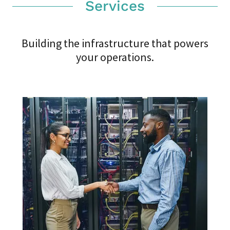
Services
Building the infrastructure that powers
your operations.