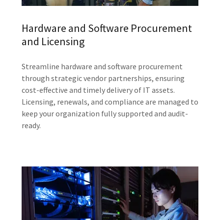
Hardware and Software Procurement
and Licensing
Streamline hardware and software procurement
through strategic vendor partnerships, ensuring
cost-effective and timely delivery of IT assets.
Licensing, renewals, and compliance are managed to
keep your organization fully supported and audit-
ready.