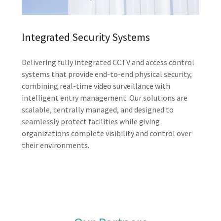
Integrated Security Systems
Delivering fully integrated CCTV and access control
systems that provide end-to-end physical security,
combining real-time video surveillance with
intelligent entry management. Our solutions are
scalable, centrally managed, and designed to
seamlessly protect facilities while giving
organizations complete visibility and control over
their environments.