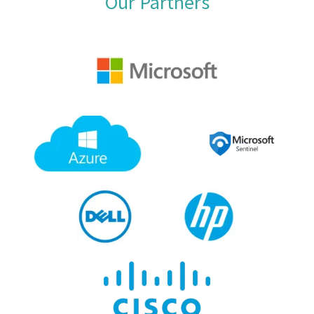
Our Partners