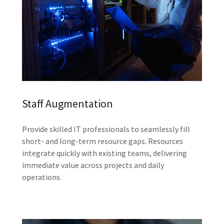
Staff Augmentation
Provide skilled IT professionals to seamlessly fill
short- and long-term resource gaps. Resources
integrate quickly with existing teams, delivering
immediate value across projects and daily
operations.