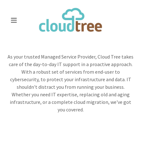
As your trusted Managed Service Provider, Cloud Tree takes
care of the day-to-day IT support in a proactive approach.
With a robust set of services from end-user to
cybersecurity, to protect your infrastructure and data. IT
shouldn't distract you from running your business.
Whether you need IT expertise, replacing old and aging
infrastructure, or a complete cloud migration, we've got
you covered.