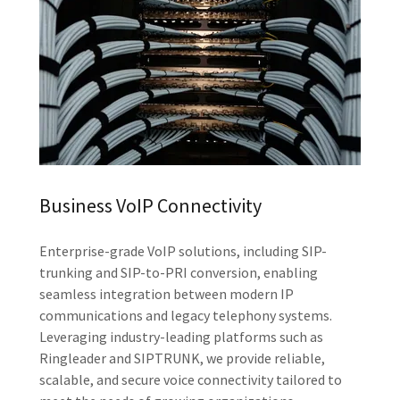
Business VoIP Connectivity
Enterprise-grade VoIP solutions, including SIP-
trunking and SIP-to-PRI conversion, enabling
seamless integration between modern IP
communications and legacy telephony systems.
Leveraging industry-leading platforms such as
Ringleader and SIPTRUNK, we provide reliable,
scalable, and secure voice connectivity tailored to