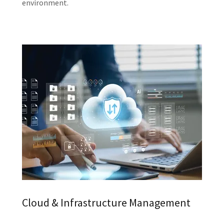
environment.
Cloud & Infrastructure Management