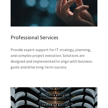
Professional Services
Provide expert support for IT strategy, planning,
and complex project execution. Solutions are
designed and implemented to align with business
goals and drive long-term success.