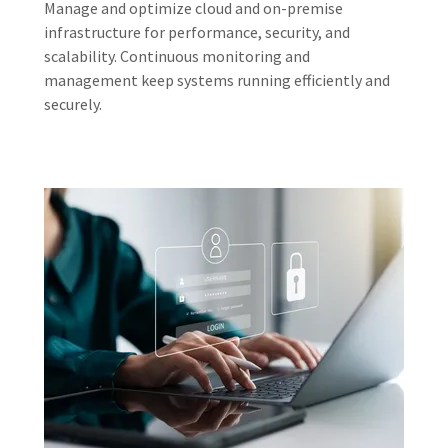
Manage and optimize cloud and on-premise
infrastructure for performance, security, and
scalability. Continuous monitoring and
management keep systems running efficiently and
securely.