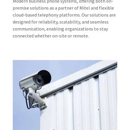
Modern business phone systems, offering both on-
premise solutions as a partner of Mitel and flexible
cloud-based telephony platforms. Our solutions are
designed for reliability, scalability, and seamless
communication, enabling organizations to stay
connected whether on-site or remote.