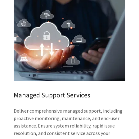
Managed Support Services
Deliver comprehensive managed support, including
proactive monitoring, maintenance, and end-user
assistance. Ensure system reliability, rapid issue
resolution, and consistent service across your