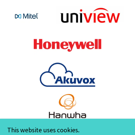
This website uses cookies.