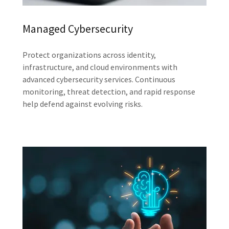
Managed Cybersecurity
Protect organizations across identity,
infrastructure, and cloud environments with
advanced cybersecurity services. Continuous
monitoring, threat detection, and rapid response
help defend against evolving risks.