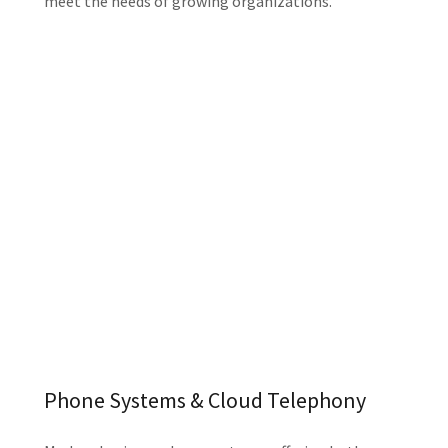
meet the needs of growing organizations.
Phone Systems & Cloud Telephony