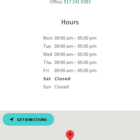
Office:
917 341 0383
Hours
Mon
09:00 am – 05:00 pm
Tue
09:00 am – 05:00 pm
Wed
09:00 am – 05:00 pm
Thu
09:00 am – 05:00 pm
Fri
09:00 am – 05:00 pm
Sat
Closed
Sun
Closed
GET DIRECTIONS