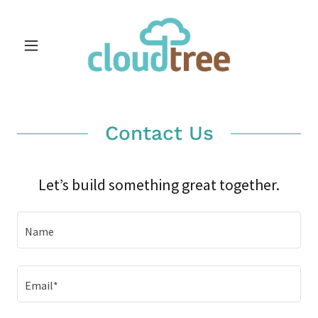
Contact Us
Let’s build something great together.
Name
Email*