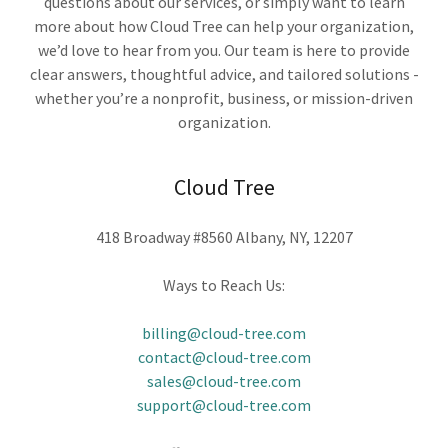
questions about our services, or simply want to learn
more about how Cloud Tree can help your organization,
we’d love to hear from you. Our team is here to provide
clear answers, thoughtful advice, and tailored solutions -
whether you’re a nonprofit, business, or mission-driven
organization.
Cloud Tree
418 Broadway #8560 Albany, NY, 12207
Ways to Reach Us:
billing@cloud-tree.com
contact@cloud-tree.com
sales@cloud-tree.com
support@cloud-tree.com