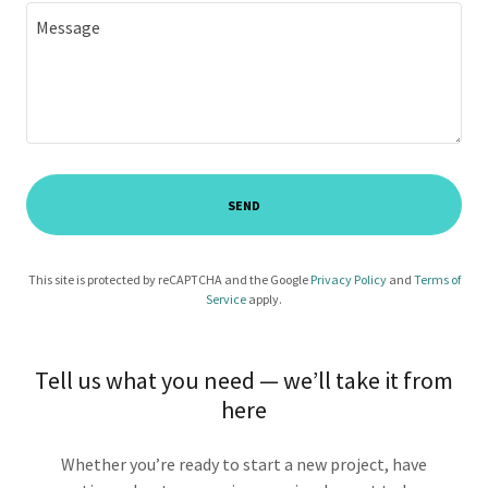
SEND
This site is protected by reCAPTCHA and the Google
Privacy Policy
and
Terms of
Service
apply.
Tell us what you need — we’ll take it from
here
Whether you’re ready to start a new project, have